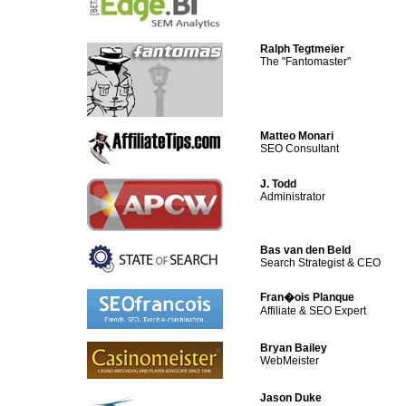
Ralph Tegtmeier
The "Fantomaster"
Matteo Monari
SEO Consultant
J. Todd
Administrator
Bas van den Beld
Search Strategist & CEO
Fran�ois Planque
Affiliate & SEO Expert
Bryan Bailey
WebMeister
Jason Duke