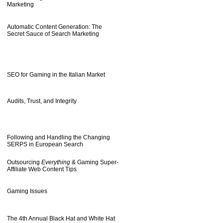
Marketing
Automatic Content Generation: The
Secret Sauce of Search Marketing
SEO for Gaming in the Italian Market
Audits, Trust, and Integrity
Following and Handling the Changing
SERPS in European Search
Outsourcing
Everything
& Gaming Super-
Affiliate Web Content Tips
Gaming Issues
The 4th Annual Black Hat and White Hat