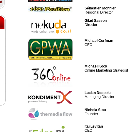
ed
Sébastien Monnier
Reigonal Director
Gilad Sasson
Director
Michael Corfman
CEO
Michael Kock
Online Marketing Strategist
Lucian Despoiu
Managing Director
Nichola Stott
Founder
Itai Levitan
CEO