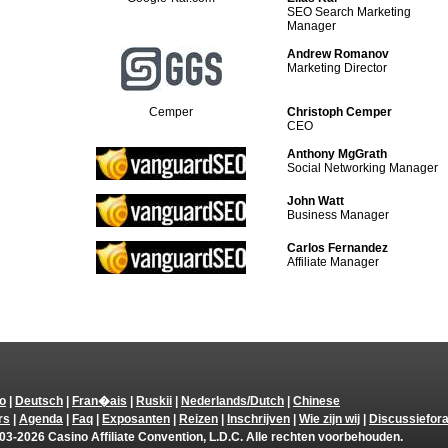
SEO Search Marketing
Manager
Andrew Romanov
Marketing Director
Cemper
Christoph Cemper
CEO
Anthony MgGrath
Social Networking Manager
John Watt
Business Manager
Carlos Fernandez
Affiliate Manager
no
|
Deutsch
|
Fran�ais
|
Ruskii
|
Nederlands/Dutch
|
Chinese
rs
|
Agenda
|
Faq
|
Exposanten
|
Reizen
|
Inschrijven
|
Wie zijn wij
|
Discussiefor
03-2026 Casino Affiliate Convention, L.D.C. Alle rechten voorbehouden.