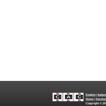
English
|
Italia
Home
|
Spreke
Copyright © 20