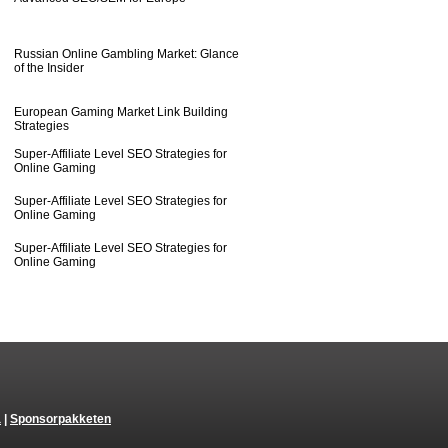
Russian Online Gambling Market: Glance
of the Insider
European Gaming Market Link Building
Strategies
Super-Affiliate Level SEO Strategies for
Online Gaming
Super-Affiliate Level SEO Strategies for
Online Gaming
Super-Affiliate Level SEO Strategies for
Online Gaming
a
|
Sponsorpakketen