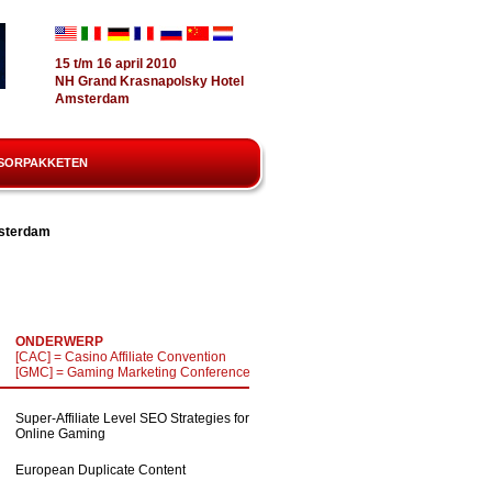
15 t/m 16 april 2010
NH Grand Krasnapolsky Hotel
Amsterdam
SORPAKKETEN
msterdam
ONDERWERP
[CAC] = Casino Affiliate Convention
[GMC] = Gaming Marketing Conference
Super-Affiliate Level SEO Strategies for
Online Gaming
European Duplicate Content