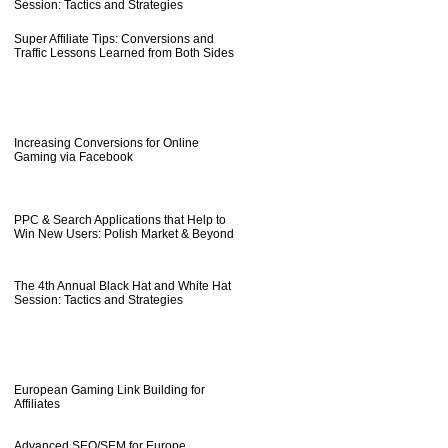
Session: Tactics and Strategies
Super Affiliate Tips: Conversions and
Traffic Lessons Learned from Both Sides
Increasing Conversions for Online
Gaming via Facebook
PPC & Search Applications that Help to
Win New Users: Polish Market & Beyond
The 4th Annual Black Hat and White Hat
Session: Tactics and Strategies
European Gaming Link Building for
Affiliates
Advanced SEO/SEM for Europe