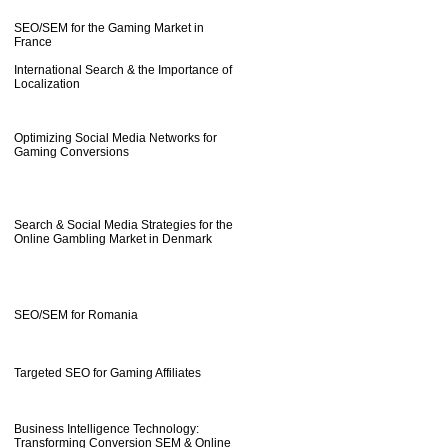
SEO/SEM for the Gaming Market in
France
International Search & the Importance of
Localization
Optimizing Social Media Networks for
Gaming Conversions
Search & Social Media Strategies for the
Online Gambling Market in Denmark
SEO/SEM for Romania
Targeted SEO for Gaming Affiliates
Business Intelligence Technology:
Transforming Conversion SEM & Online