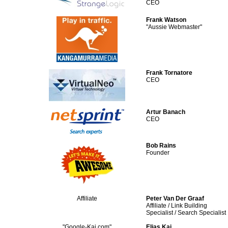
CEO
Frank Watson
"Aussie Webmaster"
Frank Tornatore
CEO
Artur Banach
CEO
Bob Rains
Founder
Affiliate
Peter Van Der Graaf
Affiliate / Link Building
Specialist / Search Specialist
"Google-Kai.com"
Elias Kai