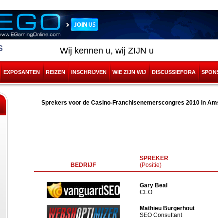
S
Wij kennen u, wij ZIJN u
EXPOSANTEN
REIZEN
INSCHRIJVEN
WIE ZIJN WIJ
DISCUSSIEFORA
SPON
Sprekers voor de Casino-Franchisenemerscongres 2010 in A
SPREKER
BEDRIJF
(Positie)
Gary Beal
CEO
Mathieu Burgerhout
SEO Consultant