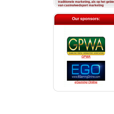
traditionele marketing, als op het gebi
van casino/wedsport marketing
Our sponsors:
GPWA
eGaming Online