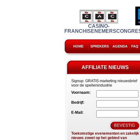
CASINO-
FRANCHISENEMERSCONGRE
HOME
SPREKERS
AGENDA
FAQ
AFFILIATE NIEUWS
Signup:
GRATIS marketing nieuwsbrief
voor de spellenindustrie
Voornaam:
Bedrijf:
E-Mail:
Toekomstige evenementen en zakelijk
nieuws zowel op het gebied van