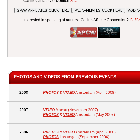
Casino Affiliate Convention
FAQ
Interested in speaking at our next Casino Affiliate Convention?
CLIC
PHOTOS AND VIDEOS FROM PREVIOUS EVENTS
2008
PHOTOS
&
VIDEO
Amsterdam (April 2008)
2007
VIDEO
Macau (November 2007)
PHOTOS
&
VIDEO
Amsterdam (May 2007)
2006
PHOTOS
&
VIDEO
Amsterdam (April 2006)
PHOTOS
Las Vegas (September 2006)