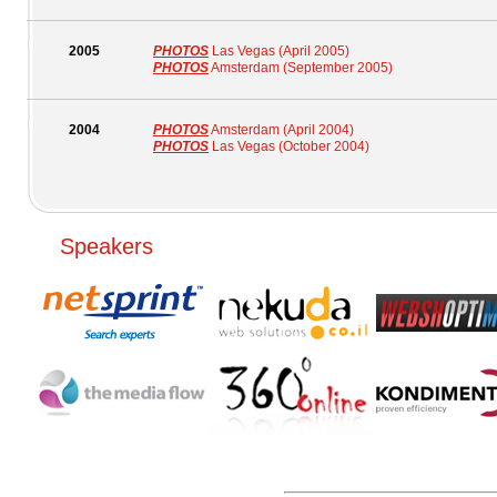
2005
PHOTOS
Las Vegas (April 2005)
PHOTOS
Amsterdam (September 2005)
2004
PHOTOS
Amsterdam (April 2004)
PHOTOS
Las Vegas (October 2004)
Speakers