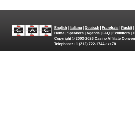
English
|
Italiano
|
Deutsch
|
Fran�ais
|
Ruskii
|
Home
|
Speakers
|
Agenda
|
FAQ
|
Exhibitors
|
T
Copyright © 2003-2026 Casino Affiliate Convent
Telephone: +1 (212) 722-1744 ext 78