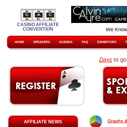
CASINO AFFILIATE
CONVENTION
We Know
HOME
SPEAKERS
AGENDA
FAQ
EXHIBITORS
Days
to go
Graphs &
AFFILIATE NEWS