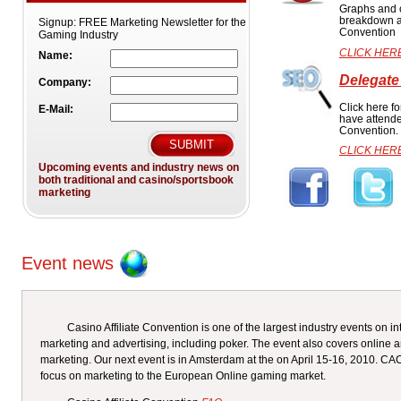
Graphs and c
breakdown at
Signup:
FREE Marketing Newsletter for the
Convention
Gaming Industry
CLICK HER
Name:
Delegate
Company:
Click here fo
E-Mail:
have attende
Convention.
CLICK HER
Upcoming events and industry news on
both traditional and casino/sportsbook
marketing
Event news
Casino Affiliate Convention is one of the largest industry events on i
marketing and advertising, including poker. The event also covers online a
marketing. Our next event is in Amsterdam at the on April 15-16, 2010. C
focus on marketing to the European Online gaming market.