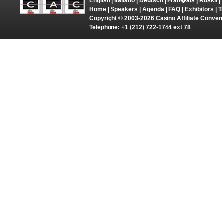
English
|
Italiano
|
Deutsch
|
Fran�ais
|
Ruskii
|
Home
|
Speakers
|
Agenda
|
FAQ
|
Exhibitors
|
T
Copyright © 2003-2026 Casino Affiliate Convent
Telephone: +1 (212) 722-1744 ext 78