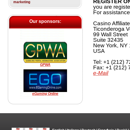
REGISTER O
marketing
you are registe
For assistance,
Our sponsors:
Casino Affilia
Ticonderoga Ve
99 Wall Street
Suite 32435
New York, NY
USA
Tel: +1 (212) 
GPWA
Fax: +1 (212)
e-Mail
eGaming Online