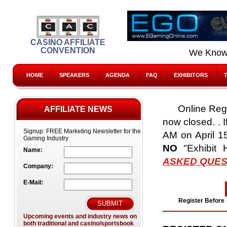
CASINO AFFILIATE
CONVENTION
We Know
HOME
SPEAKERS
AGENDA
FAQ
EXHIBITORS
Online Regi
AFFILIATE NEWS
now closed.
. 
Signup:
FREE Marketing Newsletter for the
AM on April 1
Gaming Industry
NO
"Exhibit 
Name:
ASKED QUES
Company:
E-Mail:
Register Before
Upcoming events and industry news on
both traditional and casino/sportsbook