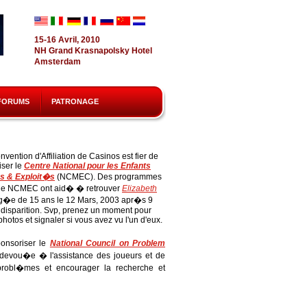
15-16 Avril, 2010
NH Grand Krasnapolsky Hotel
Amsterdam
FORUMS
PATRONAGE
nvention d'Affiliation de Casinos est fier de
iser le
Centre National pour les Enfants
s & Exploit�s
(NCMEC). Des programmes
e NCMEC ont aid� � retrouver
Elizabeth
�e de 15 ans le 12 Mars, 2003 apr�s 9
 disparition. Svp, prenez un moment pour
 photos et signaler si vous avez vu l'un d'eux.
onsoriser le
National Council on Problem
devou�e � l'assistance des joueurs et de
 probl�mes et encourager la recherche et