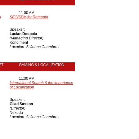
11:00 AM
s
SEO/SEM for Romania
Speaker:
Lucian Despoiu
(Managing Director)
Kondiment
Location: St Johns Chambre I
ET
GAMING & LOCALIZATION
11:30 AM
International Search & the Importance
of Localization
Speaker:
Gilad Sasson
(Director)
Nekuda
Location: St Johns Chambre I