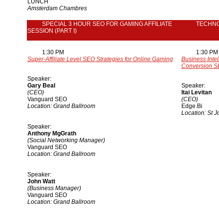
LUNCH
Amsterdam Chambres
SPECIAL 3 HOUR SEO FOR GAMING AFFILIATE
TECHN
SESSION (PART I)
1:30 PM
1:30 PM
Super-Affiliate Level SEO Strategies for Online Gaming
Business Inte
Conversion S
Speaker:
Gary Beal
Speaker:
(CEO)
Itai Levitan
Vanguard SEO
(CEO)
Location: Grand Ballroom
Edge.Bi
Location: St 
Speaker:
Anthony MgGrath
(Social Networking Manager)
Vanguard SEO
Location: Grand Ballroom
Speaker:
John Watt
(Business Manager)
Vanguard SEO
Location: Grand Ballroom