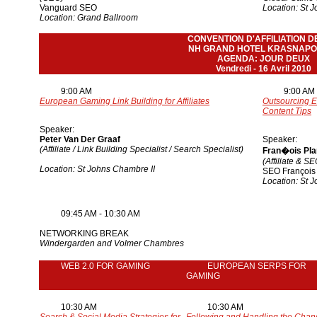
Vanguard SEO
Location: St 
Location: Grand Ballroom
CONVENTION D'AFFILIATION D
NH GRAND HOTEL KRASNAPO
AGENDA: JOUR DEUX
Vendredi - 16 Avril 2010
9:00 AM
9:00 AM
European Gaming Link Building for Affiliates
Outsourcing
E
Content Tips
Speaker:
Peter Van Der Graaf
Speaker:
(Affiliate / Link Building Specialist / Search Specialist)
Fran�ois Pl
(Affiliate & S
Location: St Johns Chambre II
SEO François
Location: St 
09:45 AM - 10:30 AM
NETWORKING BREAK
Windergarden and Volmer Chambres
WEB 2.0 FOR GAMING
EUROPEAN SERPS FOR
GAMING
10:30 AM
10:30 AM