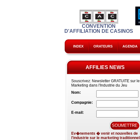
CONVENTION
D'AFFILIATION DE CASINOS
INDEX
ORATEURS
AGENDA
AFFILIES NEWS
Souscrivez:
Newsletter GRATUITE sur le
Marketing dans l'Industrie du Jeu
Nom:
Compagnie:
E-mail:
Ev�nements � venir et nouvelles de
l'industrie sur le marketing traditionnel