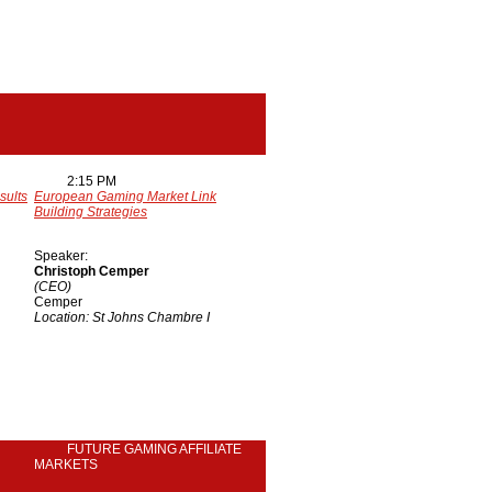
2:15 PM
sults
European Gaming Market Link
Building Strategies
Speaker:
Christoph Cemper
(CEO)
Cemper
Location: St Johns Chambre I
FUTURE GAMING AFFILIATE
MARKETS