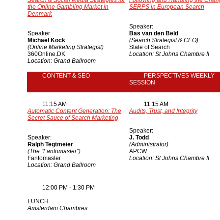
Search & Social Media Strategies for
Following and Handling the Chan
the Online Gambling Market in
SERPS in European Search
Denmark
Speaker:
Speaker:
Bas van den Beld
Michael Kock
(Search Strategist & CEO)
(Online Marketing Strategist)
State of Search
360Online.DK
Location: St Johns Chambre II
Location: Grand Ballroom
CONTENT & SEO
PERSPECTIVES WEEKLY
SESSION
11:15 AM
11:15 AM
Automatic Content Generation: The
Audits, Trust, and Integrity
Secret Sauce of Search Marketing
Speaker:
Speaker:
J. Todd
Ralph Tegtmeier
(Administrator)
(The "Fantomaster")
APCW
Fantomaster
Location: St Johns Chambre II
Location: Grand Ballroom
12:00 PM - 1:30 PM
LUNCH
Amsterdam Chambres