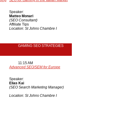
ging
SEO for Gaming in the Italian Market
Speaker:
Matteo Monari
(SEO Consultant)
Affiliate Tips
Location: St Johns Chambre I
GAMING SEO STRATEGIES
11:15 AM
Advanced SEO/SEM for Europe
Speaker:
Elias Kai
(SEO Search Marketing Manager)
Location: St Johns Chambre I