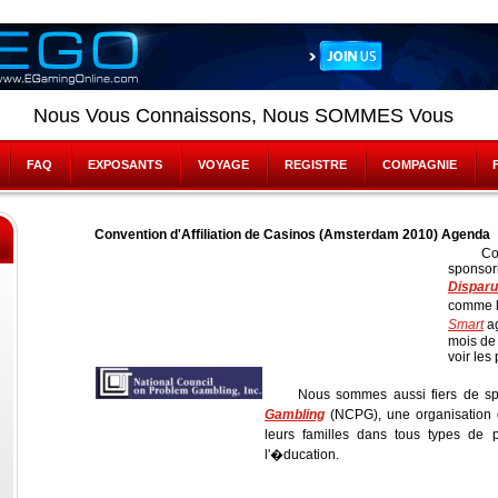
Nous Vous Connaissons, Nous SOMMES Vous
FAQ
EXPOSANTS
VOYAGE
REGISTRE
COMPAGNIE
Convention d'Affiliation de Casinos (Amsterdam 2010) Agenda
Co
sponsor
Disparu
comme l
Smart
ag
mois de
voir les
Nous sommes aussi fiers de sp
Gambling
(NCPG), une organisation 
leurs familles dans tous types de
l'�ducation.