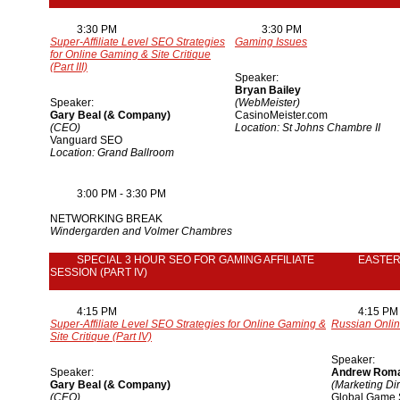
3:30 PM
3:30 PM
Super-Affiliate Level SEO Strategies
Gaming Issues
for Online Gaming & Site Critique
(Part III)
Speaker:
Bryan Bailey
Speaker:
(WebMeister)
Gary Beal (& Company)
CasinoMeister.com
(CEO)
Location: St Johns Chambre II
Vanguard SEO
Location: Grand Ballroom
3:00 PM - 3:30 PM
NETWORKING BREAK
Windergarden and Volmer Chambres
SPECIAL 3 HOUR SEO FOR GAMING AFFILIATE
EASTE
SESSION (PART IV)
4:15 PM
4:15 PM
Super-Affiliate Level SEO Strategies for Online Gaming &
Russian Onlin
Site Critique (Part IV)
Speaker:
Speaker:
Andrew Rom
Gary Beal (& Company)
(Marketing Dir
(CEO)
Global Game 