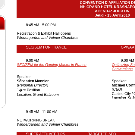
CONVENTION D'AFFILIATION D
NH GRAND HOTEL KRASNAPO
AGENDA: JOUR UN
Jeudi - 15 Avril 2010
8:45 AM - 5:00 PM
Registration & Exhibit Hall opens
Windergarden and Volmer Chambres
SEO/SEM FOR FRANCE
GPWA A
9:00 AM
9:00 AM
SEO/SEM for the Gaming Market in France
Optimizing So
Conversions
Speaker:
Sébastien Monnier
Speaker:
(Reigonal Director)
Michael Cor
(CEO)
1�re Position
Casino City 
Location: Grand Ballroom
Location: St 
9:45 AM - 11:00 AM
NETWORKING BREAK
Windergarden and Volmer Chambres
SUPER AFFILIATE TIPS
TARGETED SEO