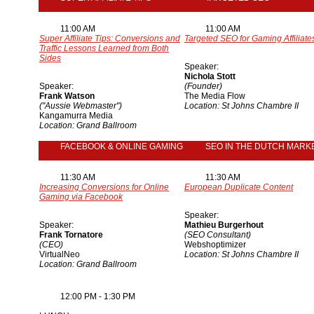
11:00 AM
11:00 AM
Super Affiliate Tips: Conversions and
Targeted SEO for Gaming Affiliate
Traffic Lessons Learned from Both
Sides
Speaker:
Nichola Stott
Speaker:
(Founder)
Frank Watson
The Media Flow
("Aussie Webmaster")
Location: St Johns Chambre II
Kangamurra Media
Location: Grand Ballroom
FACEBOOK & ONLINE GAMING
SEO IN THE DUTCH MARK
11:30 AM
11:30 AM
Increasing Conversions for Online
European Duplicate Content
Gaming via Facebook
Speaker:
Speaker:
Mathieu Burgerhout
Frank Tornatore
(SEO Consultant)
(CEO)
Webshoptimizer
VirtualNeo
Location: St Johns Chambre II
Location: Grand Ballroom
12:00 PM - 1:30 PM