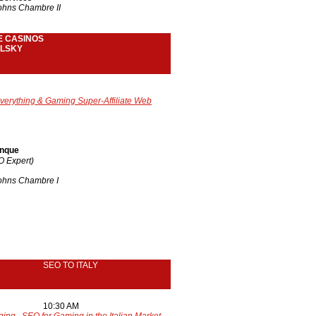
Johns Chambre II
E CASINOS
LSKY
verything
& Gaming Super-Affiliate Web
anque
EO Expert)
Johns Chambre I
SEO TO ITALY
10:30 AM