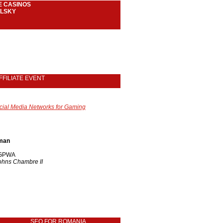
E CASINOS
LSKY
FFILIATE EVENT
cial Media Networks for Gaming
fman
/ GPWA
Johns Chambre II
SEO FOR ROMANIA