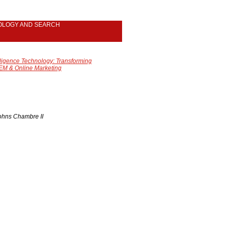
OLOGY AND SEARCH
lligence Technology: Transforming
EM & Online Marketing
Johns Chambre II