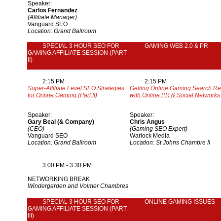
Speaker:
Carlos Fernandez
(Affiliate Manager)
Vanguard SEO
Location: Grand Ballroom
SPECIAL 3 HOUR SEO FOR
GAMING WEB 2.0 & PR
GAMING AFFILIATE SESSION (PART
II)
2:15 PM
2:15 PM
Super-Affiliate Level SEO Strategies
Getting Online Gaming Search Re
for Online Gaming (Part II)
with Online PR & Social Networks
Speaker:
Speaker:
Gary Beal (& Company)
Chris Angus
(CEO)
(Gaming SEO Expert)
Vanguard SEO
Warlock Media
Location: Grand Ballroom
Location: St Johns Chambre II
3:00 PM - 3:30 PM
NETWORKING BREAK
Windergarden and Volmer Chambres
SPECIAL 3 HOUR SEO FOR
ONLINE GAMING ISSUES
GAMING AFFILIATE SESSION (PART
III)