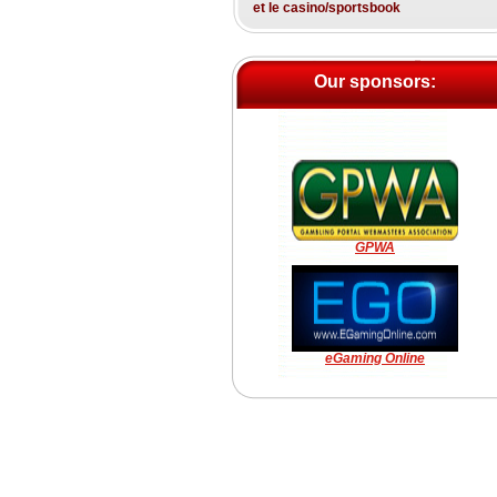
et le casino/sportsbook
Our sponsors:
GPWA
eGaming Online