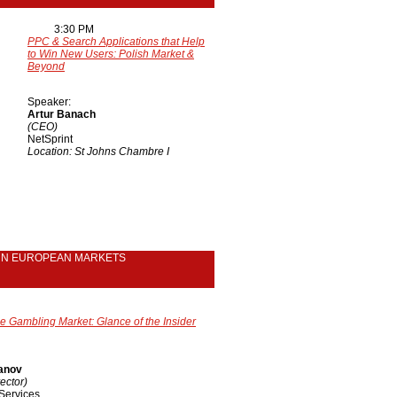
3:30 PM
PPC & Search Applications that Help
to Win New Users: Polish Market &
Beyond
Speaker:
Artur Banach
(CEO)
NetSprint
Location: St Johns Chambre I
RN EUROPEAN MARKETS
e Gambling Market: Glance of the Insider
anov
ector)
Services